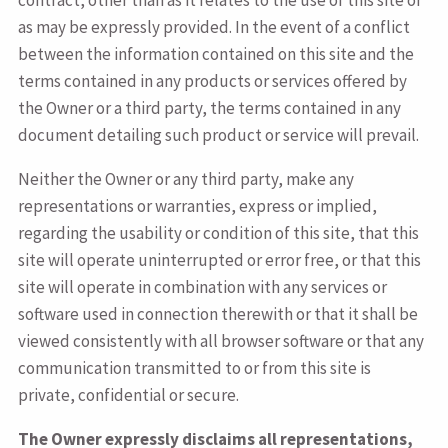
contract, other than as it relates to the use of this site or
as may be expressly provided. In the event of a conflict
between the information contained on this site and the
terms contained in any products or services offered by
the Owner or a third party, the terms contained in any
document detailing such product or service will prevail.
Neither the Owner or any third party, make any
representations or warranties, express or implied,
regarding the usability or condition of this site, that this
site will operate uninterrupted or error free, or that this
site will operate in combination with any services or
software used in connection therewith or that it shall be
viewed consistently with all browser software or that any
communication transmitted to or from this site is
private, confidential or secure.
The Owner expressly disclaims all representations,