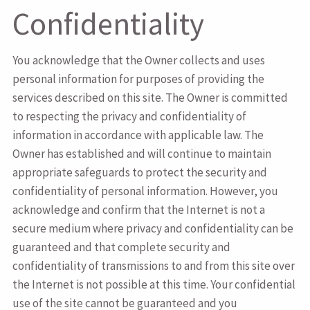
Confidentiality
You acknowledge that the Owner collects and uses
personal information for purposes of providing the
services described on this site. The Owner is committed
to respecting the privacy and confidentiality of
information in accordance with applicable law. The
Owner has established and will continue to maintain
appropriate safeguards to protect the security and
confidentiality of personal information. However, you
acknowledge and confirm that the Internet is not a
secure medium where privacy and confidentiality can be
guaranteed and that complete security and
confidentiality of transmissions to and from this site over
the Internet is not possible at this time. Your confidential
use of the site cannot be guaranteed and you