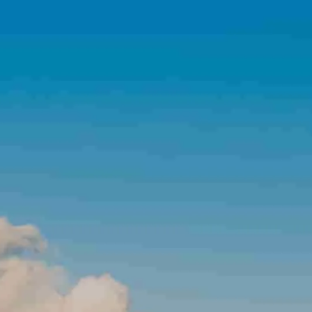
Skip to main content
Home
About Us
About NJP
News You Can Use
Financial Tools
View Your Account
Contact Us