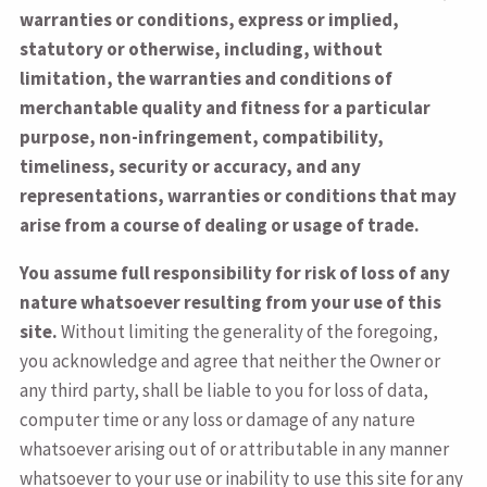
warranties or conditions, express or implied,
statutory or otherwise, including, without
limitation, the warranties and conditions of
merchantable quality and fitness for a particular
purpose, non-infringement, compatibility,
timeliness, security or accuracy, and any
representations, warranties or conditions that may
arise from a course of dealing or usage of trade.
You assume full responsibility for risk of loss of any
nature whatsoever resulting from your use of this
site.
Without limiting the generality of the foregoing,
you acknowledge and agree that neither the Owner or
any third party, shall be liable to you for loss of data,
computer time or any loss or damage of any nature
whatsoever arising out of or attributable in any manner
whatsoever to your use or inability to use this site for any