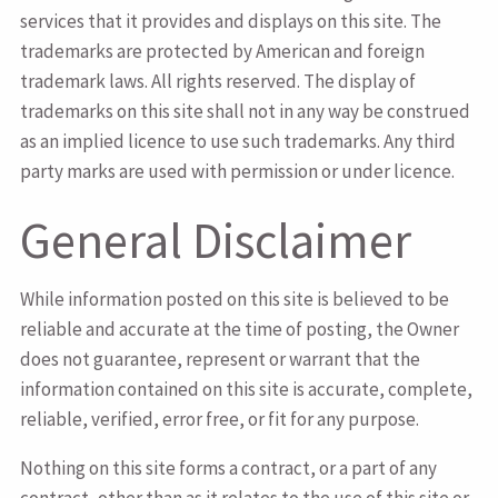
services that it provides and displays on this site. The
trademarks are protected by American and foreign
trademark laws. All rights reserved. The display of
trademarks on this site shall not in any way be construed
as an implied licence to use such trademarks. Any third
party marks are used with permission or under licence.
General Disclaimer
While information posted on this site is believed to be
reliable and accurate at the time of posting, the Owner
does not guarantee, represent or warrant that the
information contained on this site is accurate, complete,
reliable, verified, error free, or fit for any purpose.
Nothing on this site forms a contract, or a part of any