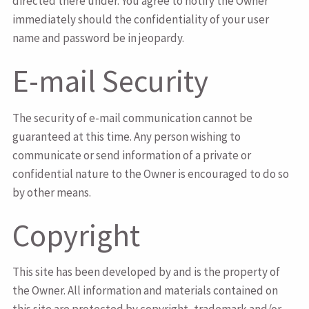
directed there under. You agree to notify the Owner
immediately should the confidentiality of your user
name and password be in jeopardy.
E-mail Security
The security of e-mail communication cannot be
guaranteed at this time. Any person wishing to
communicate or send information of a private or
confidential nature to the Owner is encouraged to do so
by other means.
Copyright
This site has been developed by and is the property of
the Owner. All information and materials contained on