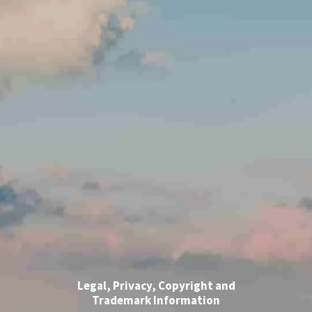
Legal, Privacy, Copyright and
Trademark Information