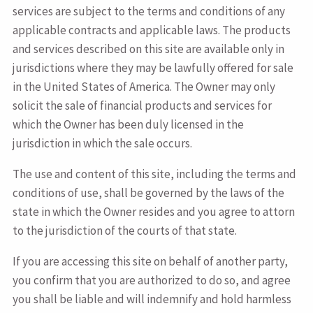
services are subject to the terms and conditions of any
applicable contracts and applicable laws. The products
and services described on this site are available only in
jurisdictions where they may be lawfully offered for sale
in the United States of America. The Owner may only
solicit the sale of financial products and services for
which the Owner has been duly licensed in the
jurisdiction in which the sale occurs.
The use and content of this site, including the terms and
conditions of use, shall be governed by the laws of the
state in which the Owner resides and you agree to attorn
to the jurisdiction of the courts of that state.
If you are accessing this site on behalf of another party,
you confirm that you are authorized to do so, and agree
you shall be liable and will indemnify and hold harmless