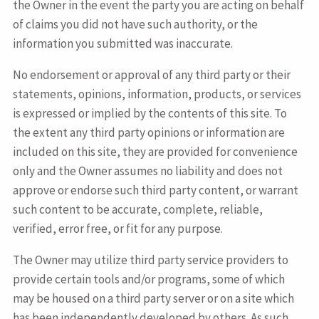
the Owner in the event the party you are acting on behalf
of claims you did not have such authority, or the
information you submitted was inaccurate.
No endorsement or approval of any third party or their
statements, opinions, information, products, or services
is expressed or implied by the contents of this site. To
the extent any third party opinions or information are
included on this site, they are provided for convenience
only and the Owner assumes no liability and does not
approve or endorse such third party content, or warrant
such content to be accurate, complete, reliable,
verified, error free, or fit for any purpose.
The Owner may utilize third party service providers to
provide certain tools and/or programs, some of which
may be housed on a third party server or on a site which
has been independently developed by others. As such,