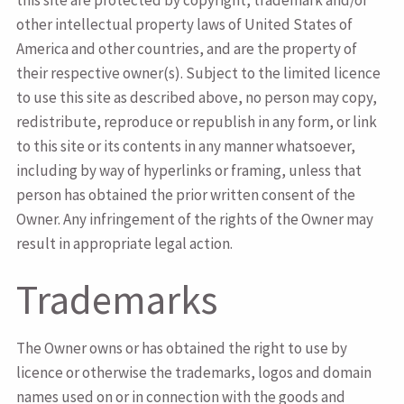
this site are protected by copyright, trademark and/or
other intellectual property laws of United States of
America and other countries, and are the property of
their respective owner(s). Subject to the limited licence
to use this site as described above, no person may copy,
redistribute, reproduce or republish in any form, or link
to this site or its contents in any manner whatsoever,
including by way of hyperlinks or framing, unless that
person has obtained the prior written consent of the
Owner. Any infringement of the rights of the Owner may
result in appropriate legal action.
Trademarks
The Owner owns or has obtained the right to use by
licence or otherwise the trademarks, logos and domain
names used on or in connection with the goods and