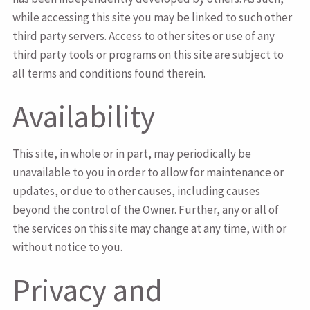
while accessing this site you may be linked to such other
third party servers. Access to other sites or use of any
third party tools or programs on this site are subject to
all terms and conditions found therein.
Availability
This site, in whole or in part, may periodically be
unavailable to you in order to allow for maintenance or
updates, or due to other causes, including causes
beyond the control of the Owner. Further, any or all of
the services on this site may change at any time, with or
without notice to you.
Privacy and