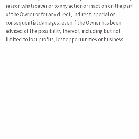
reason whatsoever or to any action or inaction on the part
of the Owner or for any direct, indirect, special or
consequential damages, even if the Owner has been
advised of the possibility thereof, including but not
limited to lost profits, lost opportunities or business
revenues, loss of goodwill, or failure to realize expected
savings.
This site may contains links to other sites which sites are
not maintained or controlled in any way by the Owner.
Links to any such sites that are not maintained or
controlled by the Owner are provided for convenience
only and are not to be construed as an endorsement by
the Owner or any other party of the products, services,
advice or opinions or any other content of such sites.
Access to or use of sites to which links are provided are
subject to the terms and conditions of such sites. You are