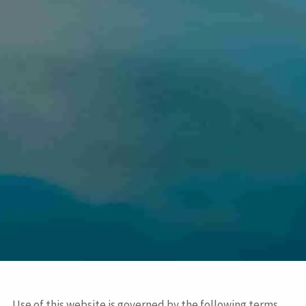
Use of this website is governed by the following terms