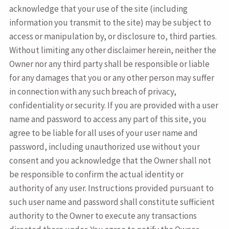
acknowledge that your use of the site (including
information you transmit to the site) may be subject to
access or manipulation by, or disclosure to, third parties.
Without limiting any other disclaimer herein, neither the
Owner nor any third party shall be responsible or liable
for any damages that you or any other person may suffer
in connection with any such breach of privacy,
confidentiality or security. If you are provided with a user
name and password to access any part of this site, you
agree to be liable for all uses of your user name and
password, including unauthorized use without your
consent and you acknowledge that the Owner shall not
be responsible to confirm the actual identity or
authority of any user. Instructions provided pursuant to
such user name and password shall constitute sufficient
authority to the Owner to execute any transactions