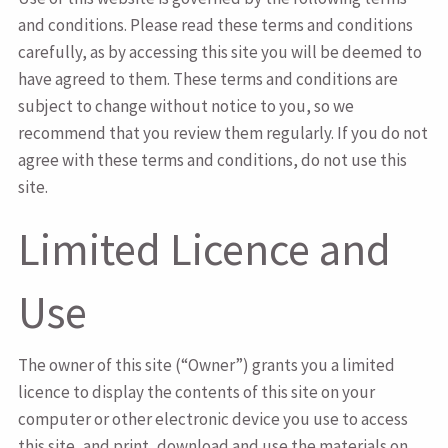
and conditions. Please read these terms and conditions
carefully, as by accessing this site you will be deemed to
have agreed to them. These terms and conditions are
subject to change without notice to you, so we
recommend that you review them regularly. If you do not
agree with these terms and conditions, do not use this
site.
Limited Licence and
Use
The owner of this site (“Owner”) grants you a limited
licence to display the contents of this site on your
computer or other electronic device you use to access
this site, and print, download and use the materials on