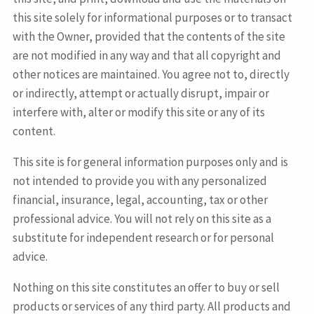
this site solely for informational purposes or to transact
with the Owner, provided that the contents of the site
are not modified in any way and that all copyright and
other notices are maintained. You agree not to, directly
or indirectly, attempt or actually disrupt, impair or
interfere with, alter or modify this site or any of its
content.
This site is for general information purposes only and is
not intended to provide you with any personalized
financial, insurance, legal, accounting, tax or other
professional advice. You will not rely on this site as a
substitute for independent research or for personal
advice.
Nothing on this site constitutes an offer to buy or sell
products or services of any third party. All products and